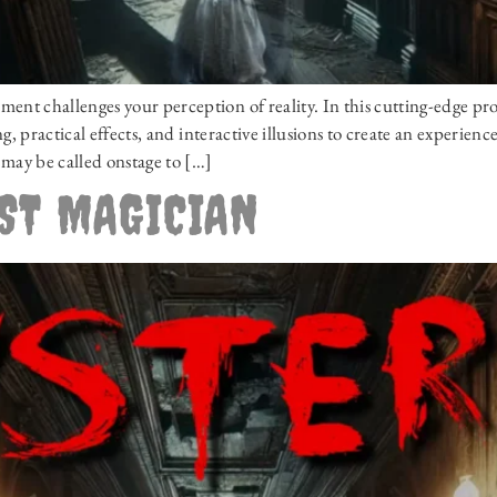
t challenges your perception of reality. In this cutting-edge pr
, practical effects, and interactive illusions to create an experien
may be called onstage to […]
OST MAGICIAN