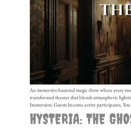
An immersive haunted magic show where every momen
transformed theater that blends atmospheric lighting
Immersion: Guests become active participants. You 
HYSTERIA: THE GH