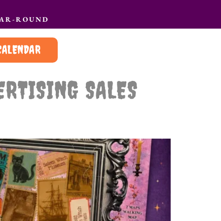
EAR-ROUND
CALENDAR
ERTISING SALES