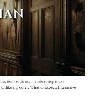
oduction, audience members step into a
ce unlike any other. What to Expect: Interactive