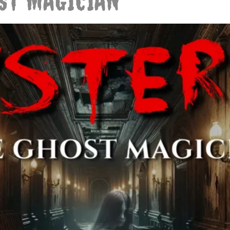
OST MAGICIAN