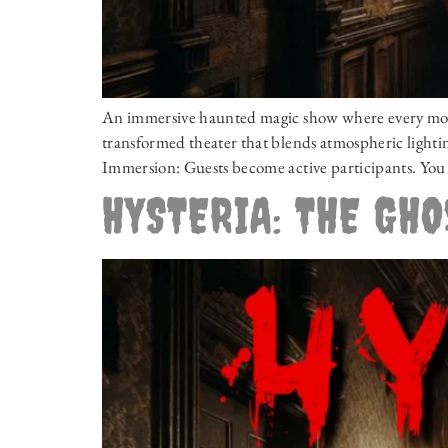
An immersive haunted magic show where every momen
transformed theater that blends atmospheric lighting
Immersion: Guests become active participants. You 
HYSTERIA: THE GH