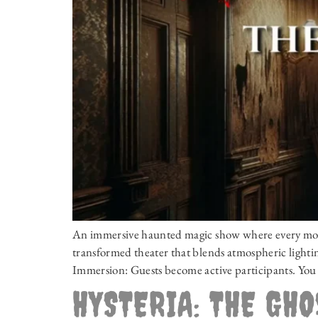
An immersive haunted magic show where every momen
transformed theater that blends atmospheric lighting
Immersion: Guests become active participants. You 
HYSTERIA: THE GH