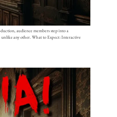
oduction, audience members step into a
ce unlike any other. What to Expect: Interactive