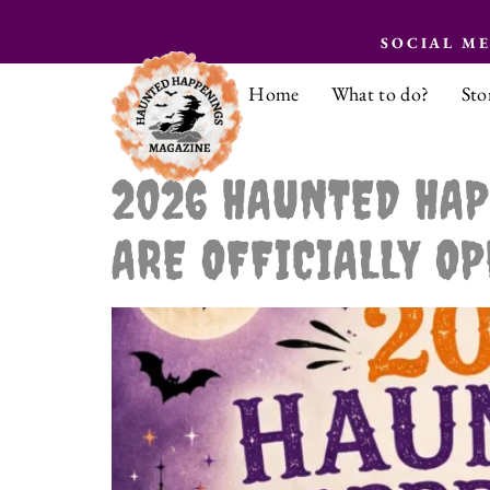
SOCIAL M
Home
What to do?
Sto
2026 HAUNTED HAP
ARE OFFICIALLY OP