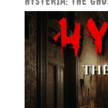
HYSTERIA: THE GH