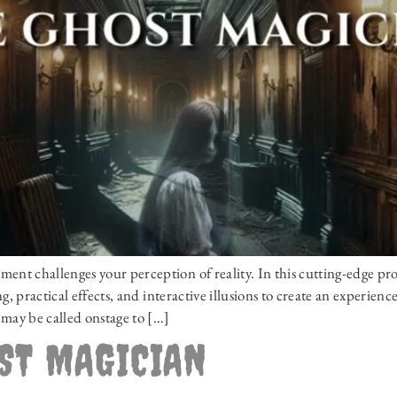
t challenges your perception of reality. In this cutting-edge pr
, practical effects, and interactive illusions to create an experien
may be called onstage to […]
OST MAGICIAN