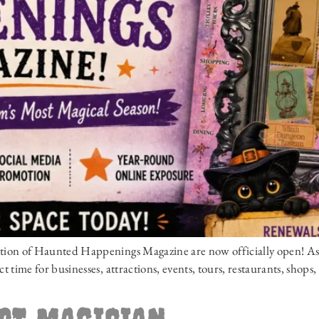
edition of Haunted Happenings Magazine are now officially open! As
ct time for businesses, attractions, events, tours, restaurants, shops