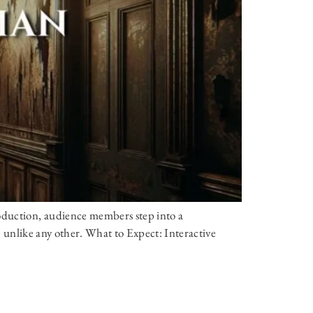
oduction, audience members step into a
ce unlike any other. What to Expect: Interactive