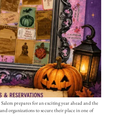
 Salem prepares for an exciting year ahead and the
, and organizations to secure their place in one of