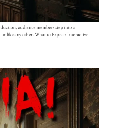
oduction, audience members step into a
ce unlike any other. What to Expect: Interactive