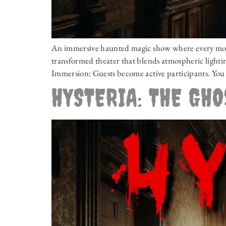
An immersive haunted magic show where every momen
transformed theater that blends atmospheric lighting
Immersion: Guests become active participants. You 
HYSTERIA: THE GH