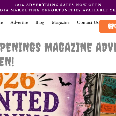
2026 ADVERTISING SALES NOW OPEN
EDIA MARKETING OPPORTUNITIES AVAILABLE Y
re
Advertise
Blog
Magazine
Contact Us
PENINGS MAGAZINE ADV
EN!