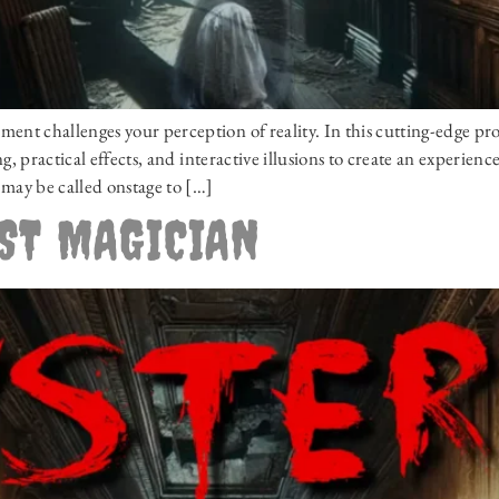
t challenges your perception of reality. In this cutting-edge pr
, practical effects, and interactive illusions to create an experien
may be called onstage to […]
OST MAGICIAN