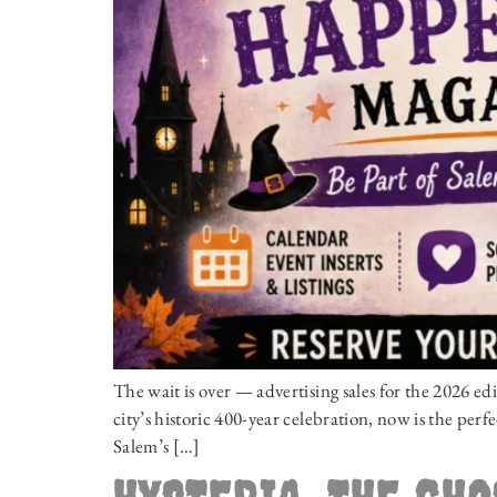
The wait is over — advertising sales for the 2026 
city’s historic 400-year celebration, now is the perfe
Salem’s […]