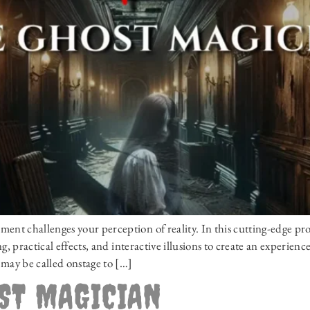
t challenges your perception of reality. In this cutting-edge pr
, practical effects, and interactive illusions to create an experien
may be called onstage to […]
OST MAGICIAN