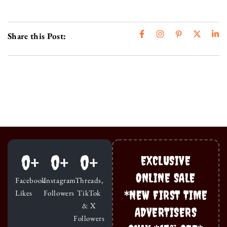
Share this Post:
0
+
0
+
0
+
EXCLUSIVE
ONLINE SALE
Facebook
Instagram
Threads,
*NEW FIRST TIME
Likes
Followers
TikTok
& X
ADVERTISERS
Followers