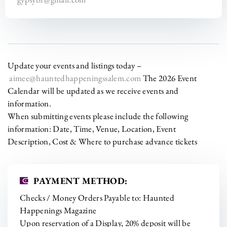
Update your events and listings today –
aimee@hauntedhappeningssalem.com
The 2026 Event
Calendar will be updated as we receive events and
information.
When submitting events please include the following
information: Date, Time, Venue, Location, Event
Description, Cost & Where to purchase advance tickets
PAYMENT METHOD:
Checks / Money Orders Payable to: Haunted
Happenings Magazine
Upon reservation of a Display, 20% deposit will be