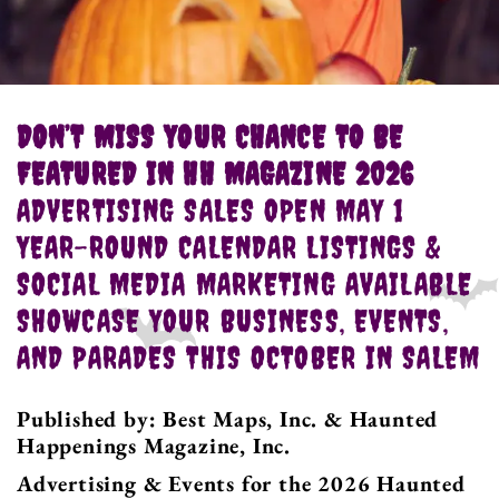
DON’T MISS YOUR CHANCE TO BE
FEATURED IN HH MAGAZINE 2026
ADVERTISING SALES OPEN MAY 1
YEAR-ROUND CALENDAR LISTINGS &
SOCIAL MEDIA MARKETING AVAILABLE
SHOWCASE YOUR BUSINESS, EVENTS,
AND PARADES THIS OCTOBER IN SALEM
Published by: Best Maps, Inc. & Haunted
Happenings Magazine, Inc.
Advertising & Events for the 2026 Haunted