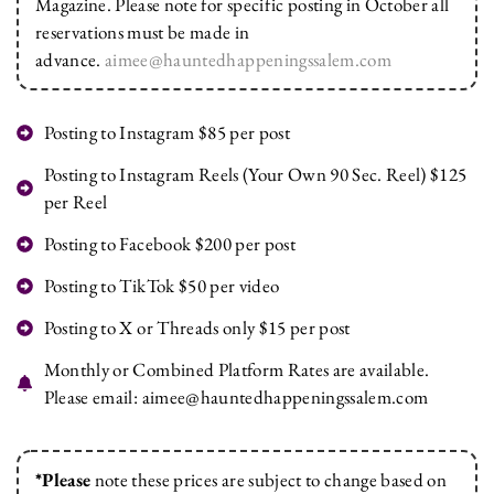
Magazine. Please note for specific posting in October all
reservations must be made in
advance.
aimee@hauntedhappeningssalem.com
Posting to Instagram $85 per post
Posting to Instagram Reels (Your Own 90 Sec. Reel) $125
per Reel
Posting to Facebook $200 per post
Posting to TikTok $50 per video
Posting to X or Threads only $15 per post
Monthly or Combined Platform Rates are available.
Please email:
aimee@hauntedhappeningssalem.com
*Please
note these prices are subject to change based on