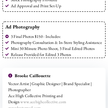
Ad Approval and Print Set-Up
Ad Photography
3 Final Photos $150 - Includes:
Photography Consultation & In-Store Styling Assistance
Mini 30 Minute Photo Shoot, 3 Final Edited Photos
Release Provided for Edited 3 Photos
Brooke Caillouette
Vector Artist | Graphic Designer | Brand Specialist |
Photographer
Ace High Collective Printing and
Design
www.acehighcollective.com
gypsybr@gmail.com