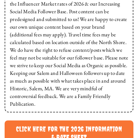
the Influencer Market rates of 2026 & our Increasing
Social Media Follower Base. Post content can be
predesigned and submitted to us! We are happy to create
our own unique content based on your brand
(additional fees may apply). Travel time fees may be
calculated based on location outside of the North Shore.
We do have the right to refuse content/posts which we
feel may not be suitable for our follower base. Please note
we strive to keep our Social Media as Organic as possible.
Keeping our Salem and Halloween followers up to date
as much as possible with what takes place in and around
Historic, Salem, MA. We are very mindful of
controversial feedback. We are a Family Friendly
Publication.
CLICK HERE FOR THE 2026 INFORMATION
& RATE SHEET