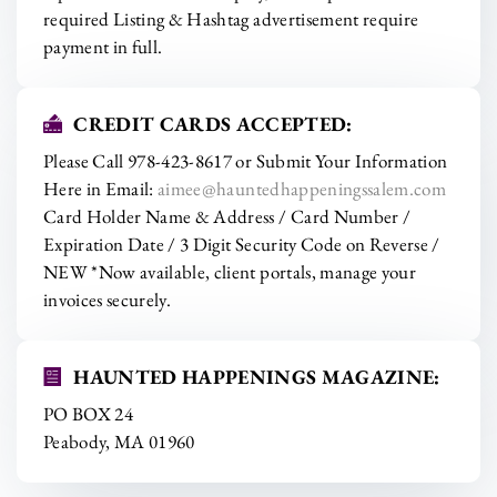
required Listing & Hashtag advertisement require
payment in full.
CREDIT CARDS ACCEPTED:
Please Call 978-423-8617 or Submit Your Information
Here in Email:
aimee@hauntedhappeningssalem.com
Card Holder Name & Address / Card Number /
Expiration Date / 3 Digit Security Code on Reverse /
NEW *Now available, client portals, manage your
invoices securely.
HAUNTED HAPPENINGS MAGAZINE:
PO BOX 24
Peabody, MA 01960