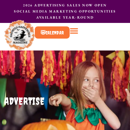
2026 ADVERTISING SALES NOW OPEN
SOCIAL MEDIA MARKETING OPPORTUNITIES
AVAILABLE YEAR-ROUND
CALENDAR
What to do?
Contact Us
ADVERTISE