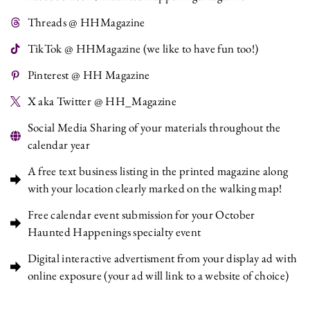
Threads @ HHMagazine
TikTok @ HHMagazine (we like to have fun too!)
Pinterest @ HH Magazine
X aka Twitter @ HH_Magazine
Social Media Sharing of your materials throughout the
calendar year
A free text business listing in the printed magazine along
with your location clearly marked on the walking map!
Free calendar event submission for your October
Haunted Happenings specialty event
Digital interactive advertisment from your display ad with
online exposure (your ad will link to a website of choice)