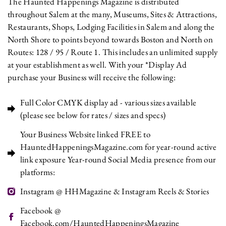
The Haunted Happenings Magazine is distributed
throughout Salem at the many, Museums, Sites & Attractions,
Restaurants, Shops, Lodging Facilities in Salem and along the
North Shore to points beyond towards Boston and North on
Routes: 128 / 95 / Route 1. This includes an unlimited supply
at your establishment as well. With your *Display Ad
purchase your Business will receive the following:
Full Color CMYK display ad - various sizes available
(please see below for rates / sizes and specs)
Your Business Website linked FREE to
HauntedHappeningsMagazine.com for year-round active
link exposure Year-round Social Media presence from our
platforms:
Instagram @ HHMagazine & Instagram Reels & Stories
Facebook @
Facebook.com/HauntedHappeningsMagazine