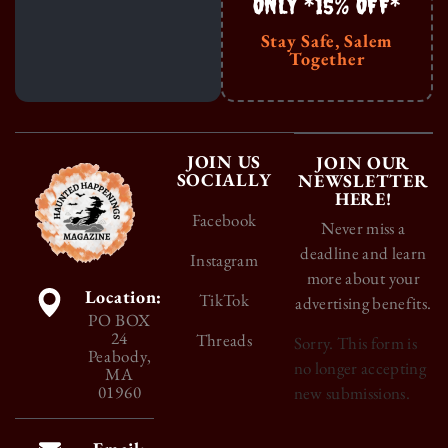
ONLY *15% OFF*
Stay Safe, Salem
Together
JOIN US
JOIN OUR
SOCIALLY
NEWSLETTER
HERE!
Facebook
Never miss a
deadline and learn
Instagram
more about your
Location:
TikTok
advertising benefits.
PO BOX
24
Threads
Sorry. This form is
Peabody,
no longer accepting
MA
01960
new submissions.