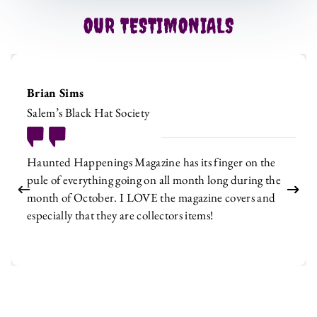
OUR TESTIMONIALS
Brian Sims
Salem’s Black Hat Society
Haunted Happenings Magazine has its finger on the
pule of everything going on all month long during the
month of October. I LOVE the magazine covers and
especially that they are collectors items!