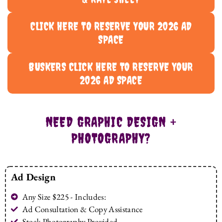
CLICK HERE TO RESERVE YOUR 2026 AD
SPACE
BUSKERS CLICK HERE TO RESERVE YOUR
2026 AD SPACE
NEED GRAPHIC DESIGN +
PHOTOGRAPHY?
Ad Design
Any Size $225 - Includes:
Ad Consultation & Copy Assistance
Stock Photography Provided