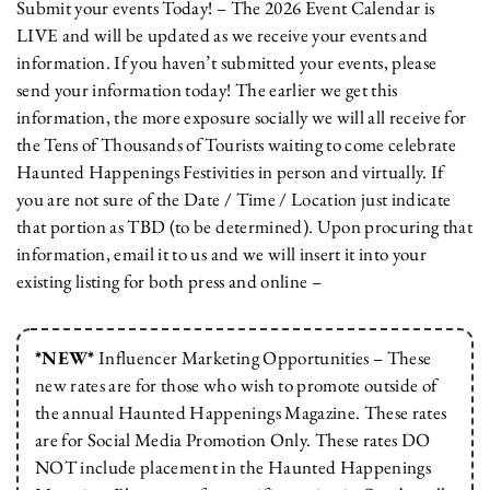
Submit your events Today! – The 2026 Event Calendar is
LIVE and will be updated as we receive your events and
information. If you haven’t submitted your events, please
send your information today! The earlier we get this
information, the more exposure socially we will all receive for
the Tens of Thousands of Tourists waiting to come celebrate
Haunted Happenings Festivities in person and virtually. If
you are not sure of the Date / Time / Location just indicate
that portion as TBD (to be determined). Upon procuring that
information, email it to us and we will insert it into your
existing listing for both press and online –
*NEW*
Influencer Marketing Opportunities – These
new rates are for those who wish to promote outside of
the annual Haunted Happenings Magazine. These rates
are for Social Media Promotion Only. These rates DO
NOT include placement in the Haunted Happenings