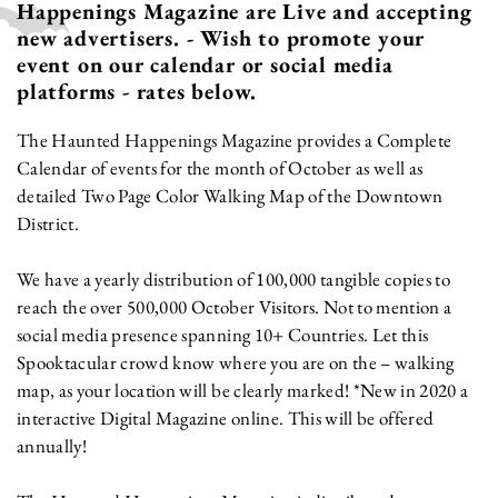
Happenings Magazine are Live and accepting
new advertisers. - Wish to promote your
event on our calendar or social media
platforms - rates below.
The Haunted Happenings Magazine provides a Complete
Calendar of events for the month of October as well as
detailed Two Page Color Walking Map of the Downtown
District.
We have a yearly distribution of 100,000 tangible copies to
reach the over 500,000 October Visitors. Not to mention a
social media presence spanning 10+ Countries. Let this
Spooktacular crowd know where you are on the – walking
map, as your location will be clearly marked! *New in 2020 a
interactive Digital Magazine online. This will be offered
annually!