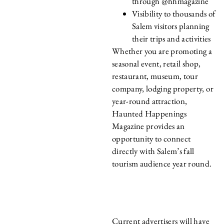
through @hhmagazine
Visibility to thousands of
Salem visitors planning
their trips and activities
Whether you are promoting a
seasonal event, retail shop,
restaurant, museum, tour
company, lodging property, or
year-round attraction,
Haunted Happenings
Magazine provides an
opportunity to connect
directly with Salem’s fall
tourism audience year round.
CURRENT
ADVERTISERS
Current advertisers will have