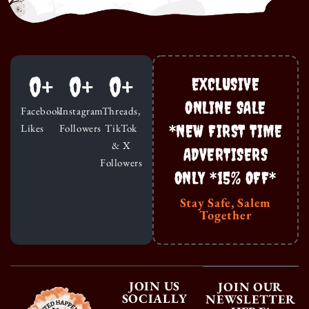
0
+
0
+
0
+
EXCLUSIVE
ONLINE SALE
Facebook
Instagram
Threads,
*NEW FIRST TIME
Likes
Followers
TikTok
& X
ADVERTISERS
Followers
ONLY *15% OFF*
Stay Safe, Salem
Together
JOIN US
JOIN OUR
SOCIALLY
NEWSLETTER