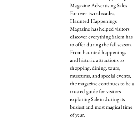
Magazine Advertising Sales
For over two decades,
Haunted Happenings
Magazine has helped visitors
discover everything Salem has
to offer during the fall season.
From haunted happenings
and historic attractions to
shopping, dining, tours,
museums, and special events,
the magazine continues to be a
trusted guide for visitors
exploring Salem during its
busiest and most magical time
of year.
WHY ADVERTISE
WITH HAUNTED