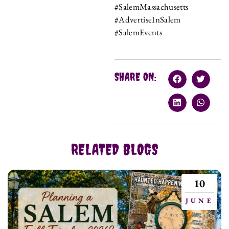
#SalemMassachusetts
#AdvertiseInSalem
#SalemEvents
SHARE ON:
RELATED BLOGS
10
JUNE