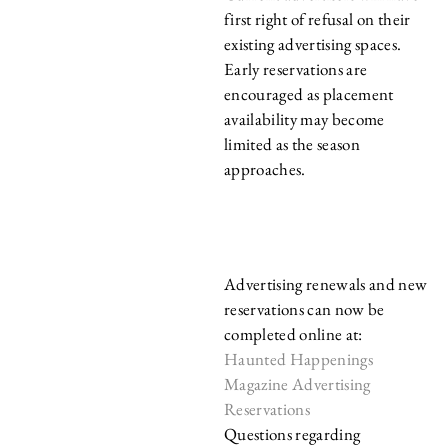
first right of refusal on their
existing advertising spaces.
Early reservations are
encouraged as placement
availability may become
limited as the season
approaches.
RESERVE YOUR
SPACE ONLINE
Advertising renewals and new
reservations can now be
completed online at:
Haunted Happenings
Magazine Advertising
Reservations
Questions regarding