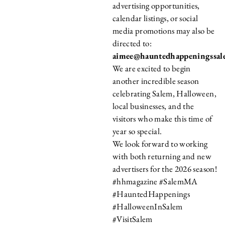
advertising opportunities,
calendar listings, or social
media promotions may also be
directed to:
aimee@hauntedhappeningssa
We are excited to begin
another incredible season
celebrating Salem, Halloween,
local businesses, and the
visitors who make this time of
year so special.
We look forward to working
with both returning and new
advertisers for the 2026 season!
#hhmagazine #SalemMA
#HauntedHappenings
#HalloweenInSalem
#VisitSalem