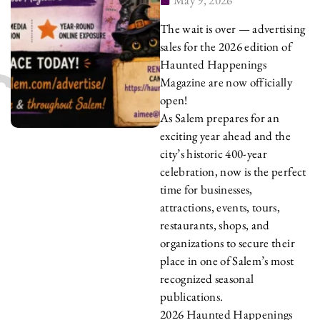
The wait is over — advertising
sales for the 2026 edition of
Haunted Happenings
Magazine are now officially
open!
As Salem prepares for an
exciting year ahead and the
city’s historic 400-year
celebration, now is the perfect
time for businesses,
attractions, events, tours,
restaurants, shops, and
organizations to secure their
place in one of Salem’s most
recognized seasonal
publications.
2026 Haunted Happenings