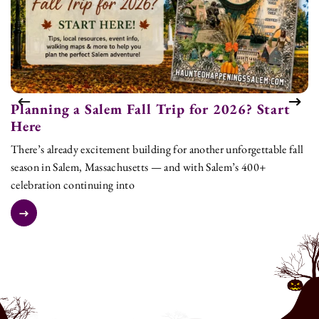
Planning a Salem Fall Trip for 2026? Start
T
Here
L
There’s already excitement building for another unforgettable fall
As
season in Salem, Massachusetts — and with Salem’s 400+
to
celebration continuing into