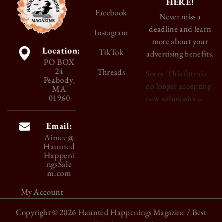
HERE!
Facebook
Never miss a
deadline and learn
Instagram
more about your
Location:
TikTok
advertising benefits.
PO BOX
24
Threads
Sorry. This form is
Peabody,
no longer accepting
MA
01960
new submissions.
Email:
Aimee@
Haunted
Happeni
ngsSale
m.com
My Account
Copyright © 2026
Haunted Happenings Magazine
/ Best