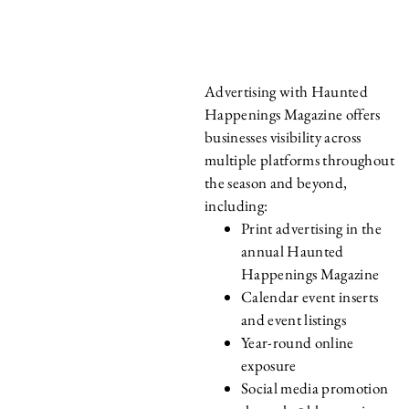
HAPPENINGS
MAGAZINE?
Advertising with Haunted
Happenings Magazine offers
businesses visibility across
multiple platforms throughout
the season and beyond,
including:
Print advertising in the
annual Haunted
Happenings Magazine
Calendar event inserts
and event listings
Year-round online
exposure
Social media promotion