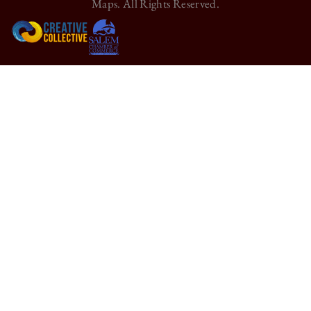
Maps. All Rights Reserved.