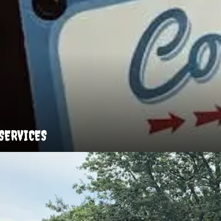
SERVICES