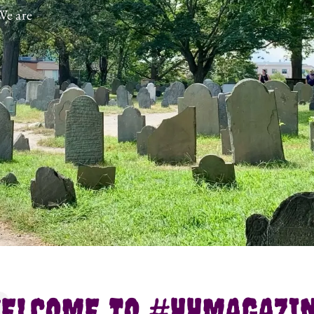
We are
ELCOME TO #HHMAGAZI