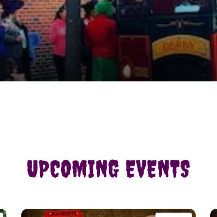
UPCOMING EVENTS