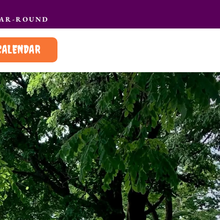
EAR-ROUND
CALENDAR