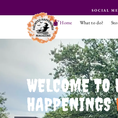
SOCIAL M
Home
What to do?
Sto
WELCOME TO 
HAPPENINGS