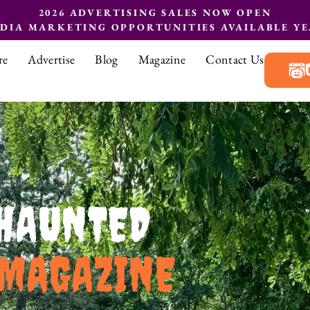
2026 ADVERTISING SALES NOW OPEN
EDIA MARKETING OPPORTUNITIES AVAILABLE Y
re
Advertise
Blog
Magazine
Contact Us
HAUNTED
MAGAZINE