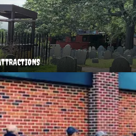
ATTRACTIONS