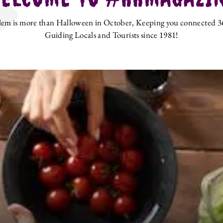
lem is more than Halloween in October, Keeping you connected 3
Guiding Locals and Tourists since 1981!