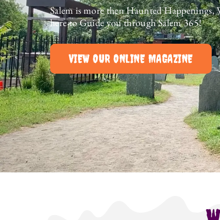
Salem is more then Haunted Happenings, 
here to Guide you through Salem 365!
VIEW OUR ONLINE MAGAZINE
W