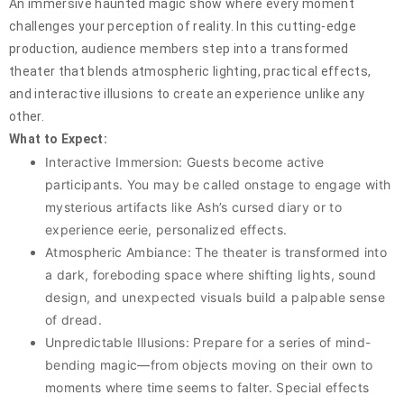
An immersive haunted magic show where every moment
challenges your perception of reality. In this cutting-edge
production, audience members step into a transformed
theater that blends atmospheric lighting, practical effects,
and interactive illusions to create an experience unlike any
other.
What to Expect:
Interactive Immersion: Guests become active
participants. You may be called onstage to engage with
mysterious artifacts like Ash’s cursed diary or to
experience eerie, personalized effects.
Atmospheric Ambiance: The theater is transformed into
a dark, foreboding space where shifting lights, sound
design, and unexpected visuals build a palpable sense
of dread.
Unpredictable Illusions: Prepare for a series of mind-
bending magic—from objects moving on their own to
moments where time seems to falter. Special effects