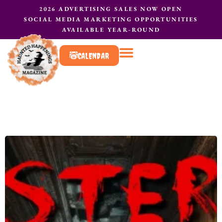
2026 ADVERTISING SALES NOW OPEN
SOCIAL MEDIA MARKETING OPPORTUNITIES
AVAILABLE YEAR-ROUND
CALENDAR
What to do?
Contact Us