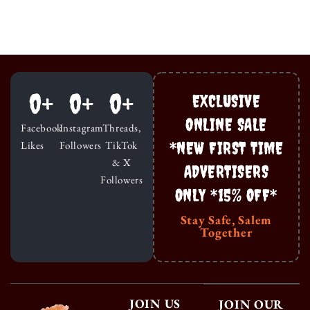
0
+
0
+
0
+
EXCLUSIVE
ONLINE SALE
Facebook
Instagram
Threads,
*NEW FIRST TIME
Likes
Followers
TikTok
& X
ADVERTISERS
Followers
ONLY *15% OFF*
Stay Safe, Salem
Together
JOIN US
JOIN OUR