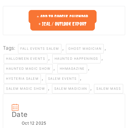
+ ADD TO GOOGLE CALENDAR
+ ICAL / OUTLOOK EXPORT
Tags:
,
,
FALL EVENTS SALEM
GHOST MAGICIAN
,
,
HALLOWEEN EVENTS
HAUNTED HAPPENINGS
,
,
HAUNTED MAGIC SHOW
HHMAGAZINE
,
,
HYSTERIA SALEM
SALEM EVENTS
,
,
SALEM MAGIC SHOW
SALEM MAGICIAN
SALEM MASS
Date
Oct 12 2025