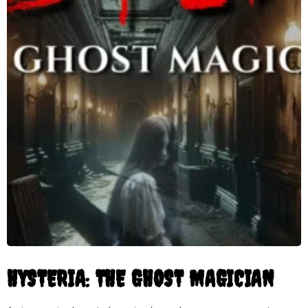
HYSTERIA: THE GHOST MAGICIAN