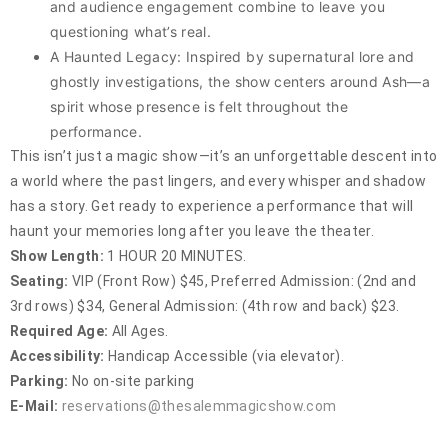
and audience engagement combine to leave you
questioning what’s real.
A Haunted Legacy: Inspired by supernatural lore and
ghostly investigations, the show centers around Ash—a
spirit whose presence is felt throughout the
performance.
This isn’t just a magic show—it’s an unforgettable descent into
a world where the past lingers, and every whisper and shadow
has a story. Get ready to experience a performance that will
haunt your memories long after you leave the theater.
Show Length:
1 HOUR 20 MINUTES.
Seating:
VIP (Front Row) $45, Preferred Admission: (2nd and
3rd rows) $34, General Admission: (4th row and back) $23.
Required Age:
All Ages.
Accessibility:
Handicap Accessible (via elevator).
Parking:
No on-site parking
E-Mail:
reservations@thesalemmagicshow.com