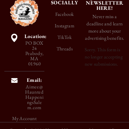
SOCIALLY
NEWSLETTER
HERE!
Facebook
Never miss a
deadline and learn
Instagram
more about your
Location:
TikTok
advertising benefits.
PO BOX
24
Threads
Sorry. This form is
Peabody,
no longer accepting
MA
01960
new submissions.
Email:
Aimee@
Haunted
Happeni
ngsSale
m.com
My Account