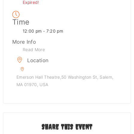
Expired!
Time
12:00 pm - 7:20 pm
More Info
Read More
Location
Emerson Hall Theatre,50 Washington St, Salem,
MA 01970, USA
SHARE THIS EVENT