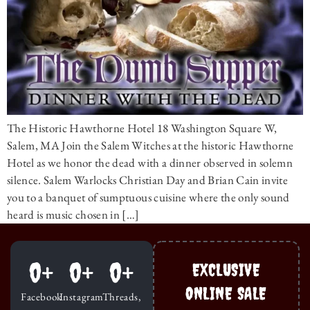
The Historic Hawthorne Hotel 18 Washington Square W,
Salem, MA Join the Salem Witches at the historic Hawthorne
Hotel as we honor the dead with a dinner observed in solemn
silence. Salem Warlocks Christian Day and Brian Cain invite
you to a banquet of sumptuous cuisine where the only sound
heard is music chosen in […]
0
+
0
+
0
+
EXCLUSIVE
ONLINE SALE
Facebook
Instagram
Threads,