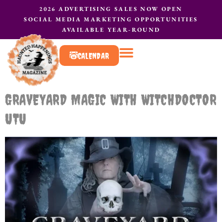
2026 ADVERTISING SALES NOW OPEN
SOCIAL MEDIA MARKETING OPPORTUNITIES
AVAILABLE YEAR-ROUND
CALENDAR
What to do?
Contact Us
GRAVEYARD MAGIC WITH WITCHDOCTOR
UTU