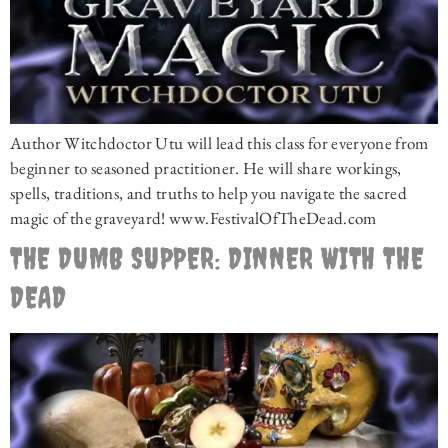
Author Witchdoctor Utu will lead this class for everyone from
beginner to seasoned practitioner. He will share workings,
spells, traditions, and truths to help you navigate the sacred
magic of the graveyard! www.FestivalOfTheDead.com
THE DUMB SUPPER: DINNER WITH THE
DEAD