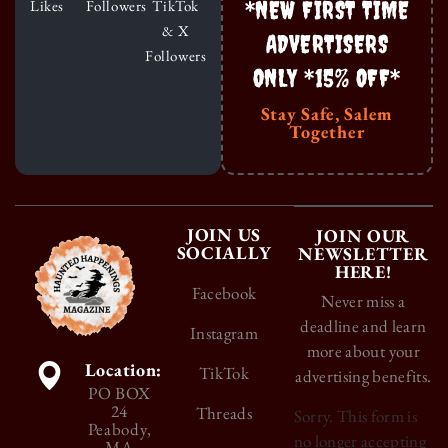
*NEW FIRST TIME
Likes
Followers
TikTok
& X
ADVERTISERS
Followers
ONLY *15% OFF*
Stay Safe, Salem
Together
JOIN US
JOIN OUR
SOCIALLY
NEWSLETTER
HERE!
Facebook
Never miss a
deadline and learn
Instagram
more about your
Location:
TikTok
advertising benefits.
PO BOX
24
Threads
Sorry. This form is
Peabody,
no longer accepting
MA