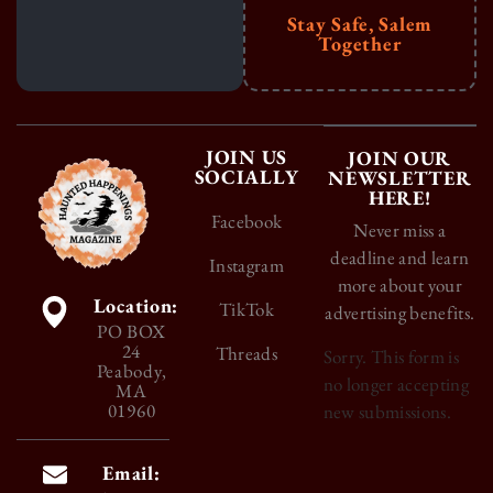
Stay Safe, Salem
Together
JOIN US
JOIN OUR
SOCIALLY
NEWSLETTER
HERE!
Facebook
Never miss a
deadline and learn
Instagram
more about your
Location:
TikTok
advertising benefits.
PO BOX
24
Threads
Sorry. This form is
Peabody,
no longer accepting
MA
01960
new submissions.
Email: