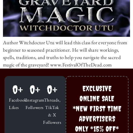
Author Witchdoctor Utu will lead this class for everyone from
beginner to seasoned practitioner. He will share workings,
spells, traditions, and truths to help you navigate the sacred
magic of the graveyard! www.FestivalOfTheDead.com
0
+
0
+
0
+
EXCLUSIVE
ONLINE SALE
Facebook
Instagram
Threads,
*NEW FIRST TIME
Likes
Followers
TikTok
& X
ADVERTISERS
Followers
ONLY *15% OFF*