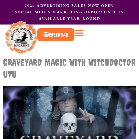
2026 ADVERTISING SALES NOW OPEN
SOCIAL MEDIA MARKETING OPPORTUNITIES
AVAILABLE YEAR-ROUND
CALENDAR
What to do?
Contact Us
GRAVEYARD MAGIC WITH WITCHDOCTOR
UTU