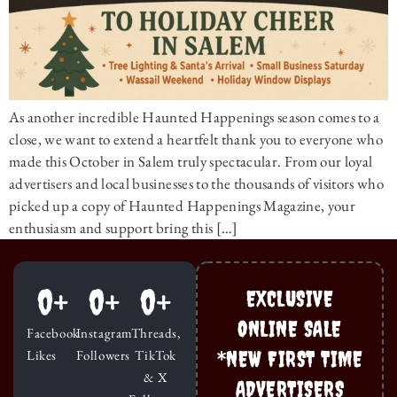
As another incredible Haunted Happenings season comes to a
close, we want to extend a heartfelt thank you to everyone who
made this October in Salem truly spectacular. From our loyal
advertisers and local businesses to the thousands of visitors who
picked up a copy of Haunted Happenings Magazine, your
enthusiasm and support bring this […]
0
+
0
+
0
+
EXCLUSIVE
ONLINE SALE
Facebook
Instagram
Threads,
*NEW FIRST TIME
Likes
Followers
TikTok
& X
ADVERTISERS