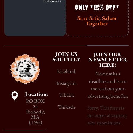
Followers
ONLY *15% OFF*
Stay Safe, Salem
Together
JOIN US
JOIN OUR
SOCIALLY
NEWSLETTER
HERE!
Facebook
Never miss a
deadline and learn
Instagram
more about your
Location:
TikTok
advertising benefits.
PO BOX
24
Threads
Sorry. This form is
Peabody,
no longer accepting
MA
01960
new submissions.