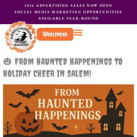
2026 ADVERTISING SALES NOW OPEN
SOCIAL MEDIA MARKETING OPPORTUNITIES
AVAILABLE YEAR-ROUND
CALENDAR
What to do?
Contact Us
🎃 FROM HAUNTED HAPPENINGS TO
HOLIDAY CHEER IN SALEM!