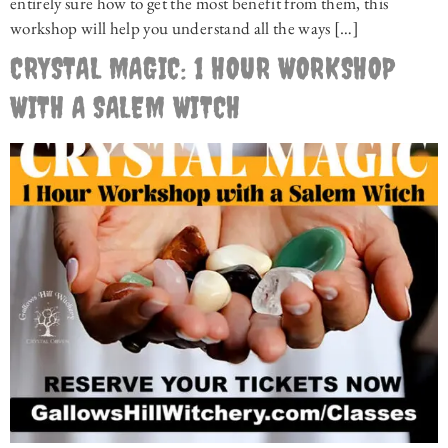
entirely sure how to get the most benefit from them, this
workshop will help you understand all the ways […]
CRYSTAL MAGIC: 1 HOUR WORKSHOP
WITH A SALEM WITCH