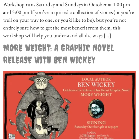
Workshop runs Saturday and Sundays in October at 1:00 pm
and 3:00 pm If you’ve acquired a collection of stones (or you’re
well on your way to one, or you’d like to be), but you’re not
entirely sure how to get the most benefit from them, this
workshop will help you understand all the ways […]
MORE WEIGHT: A GRAPHIC NOVEL
RELEASE WITH BEN WICKEY