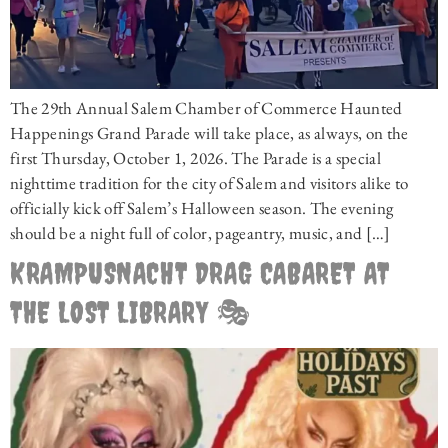
The 29th Annual Salem Chamber of Commerce Haunted
Happenings Grand Parade will take place, as always, on the
first Thursday, October 1, 2026. The Parade is a special
nighttime tradition for the city of Salem and visitors alike to
officially kick off Salem’s Halloween season. The evening
should be a night full of color, pageantry, music, and […]
KRAMPUSNACHT DRAG CABARET AT
THE LOST LIBRARY 🎭