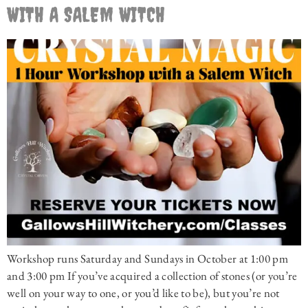
WITH A SALEM WITCH
Workshop runs Saturday and Sundays in October at 1:00 pm
and 3:00 pm If you’ve acquired a collection of stones (or you’re
well on your way to one, or you’d like to be), but you’re not