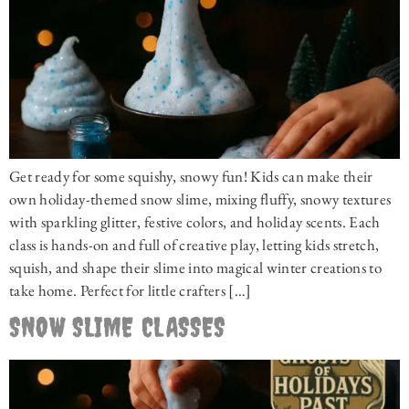
Get ready for some squishy, snowy fun! Kids can make their
own holiday-themed snow slime, mixing fluffy, snowy textures
with sparkling glitter, festive colors, and holiday scents. Each
class is hands-on and full of creative play, letting kids stretch,
squish, and shape their slime into magical winter creations to
take home. Perfect for little crafters […]
SNOW SLIME CLASSES