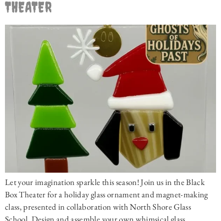
THEATER
Let your imagination sparkle this season! Join us in the Black
Box Theater for a holiday glass ornament and magnet-making
class, presented in collaboration with North Shore Glass
School. Design and assemble your own whimsical glass