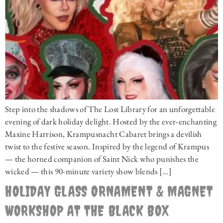
Step into the shadows of The Lost Library for an unforgettable
evening of dark holiday delight. Hosted by the ever-enchanting
Maxine Harrison, Krampusnacht Cabaret brings a devilish
twist to the festive season. Inspired by the legend of Krampus
— the horned companion of Saint Nick who punishes the
wicked — this 90-minute variety show blends […]
HOLIDAY GLASS ORNAMENT & MAGNET
WORKSHOP AT THE BLACK BOX