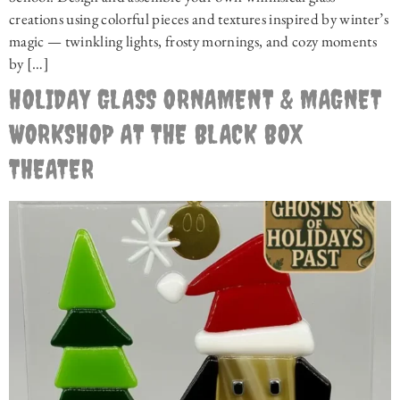
creations using colorful pieces and textures inspired by winter’s
magic — twinkling lights, frosty mornings, and cozy moments
by […]
HOLIDAY GLASS ORNAMENT & MAGNET
WORKSHOP AT THE BLACK BOX
THEATER