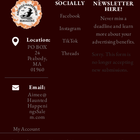
SOCIALLY
NEWSLETTER
HERE!
Facebook
Never miss a
deadline and learn
Instagram
more about your
Location:
TikTok
advertising benefits.
PO BOX
24
Threads
Sorry. This form is
Peabody,
no longer accepting
MA
01960
new submissions.
Email:
Aimee@
Haunted
Happeni
ngsSale
m.com
My Account