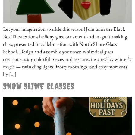
Let your imagination sparkle this season! Join us in the Black
Box Theater for a holiday glass ornament and magnet-making
class, presented in collaboration with North Shore Glass
School. Design and assemble your own whimsical glass
creations using colorful pieces and textures inspired by winter’s
magic — twinkling lights, frosty mornings, and cozy moments
by […]
SNOW SLIME CLASSES