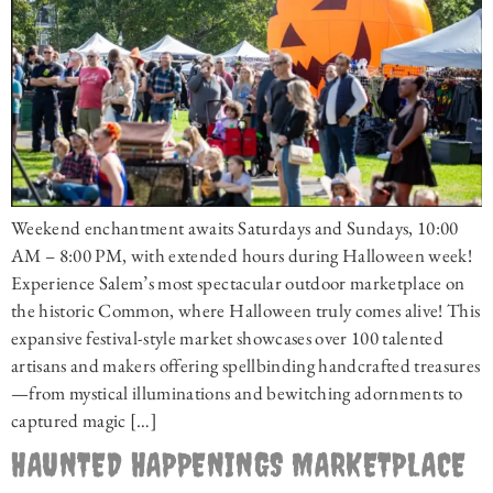
Weekend enchantment awaits Saturdays and Sundays, 10:00
AM – 8:00 PM, with extended hours during Halloween week!
Experience Salem’s most spectacular outdoor marketplace on
the historic Common, where Halloween truly comes alive! This
expansive festival-style market showcases over 100 talented
artisans and makers offering spellbinding handcrafted treasures
—from mystical illuminations and bewitching adornments to
captured magic […]
HAUNTED HAPPENINGS MARKETPLACE