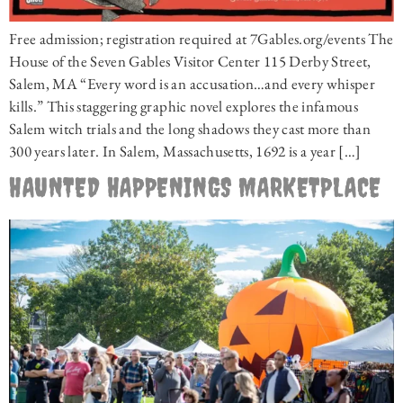
Free admission; registration required at 7Gables.org/events The
House of the Seven Gables Visitor Center 115 Derby Street,
Salem, MA “Every word is an accusation…and every whisper
kills.” This staggering graphic novel explores the infamous
Salem witch trials and the long shadows they cast more than
300 years later. In Salem, Massachusetts, 1692 is a year […]
HAUNTED HAPPENINGS MARKETPLACE