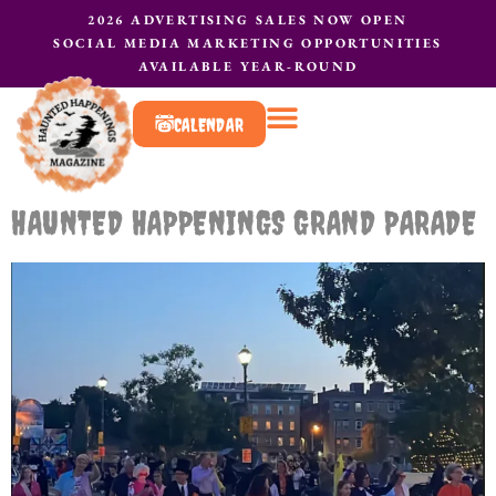
2026 ADVERTISING SALES NOW OPEN
SOCIAL MEDIA MARKETING OPPORTUNITIES
AVAILABLE YEAR-ROUND
CALENDAR
What to do?
Contact Us
HAUNTED HAPPENINGS GRAND PARADE