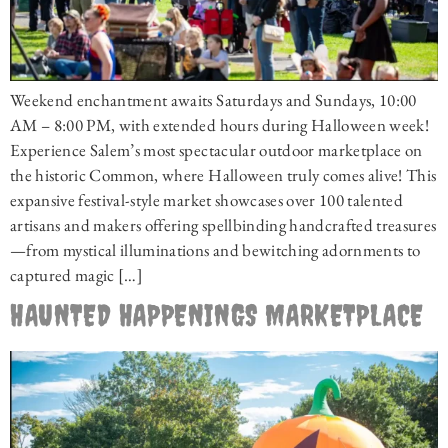
Weekend enchantment awaits Saturdays and Sundays, 10:00
AM – 8:00 PM, with extended hours during Halloween week!
Experience Salem’s most spectacular outdoor marketplace on
the historic Common, where Halloween truly comes alive! This
expansive festival-style market showcases over 100 talented
artisans and makers offering spellbinding handcrafted treasures
—from mystical illuminations and bewitching adornments to
captured magic […]
HAUNTED HAPPENINGS MARKETPLACE