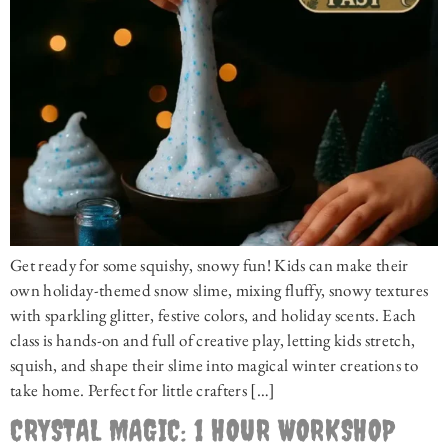
Get ready for some squishy, snowy fun! Kids can make their
own holiday-themed snow slime, mixing fluffy, snowy textures
with sparkling glitter, festive colors, and holiday scents. Each
class is hands-on and full of creative play, letting kids stretch,
squish, and shape their slime into magical winter creations to
take home. Perfect for little crafters […]
CRYSTAL MAGIC: 1 HOUR WORKSHOP