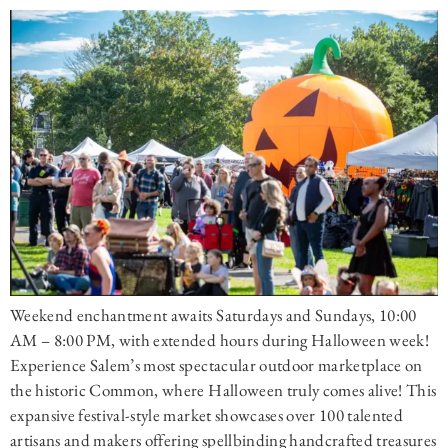
Weekend enchantment awaits Saturdays and Sundays, 10:00
AM – 8:00 PM, with extended hours during Halloween week!
Experience Salem’s most spectacular outdoor marketplace on
the historic Common, where Halloween truly comes alive! This
expansive festival-style market showcases over 100 talented
artisans and makers offering spellbinding handcrafted treasures