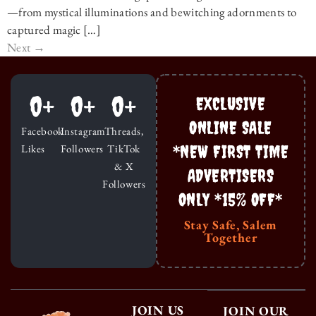
—from mystical illuminations and bewitching adornments to
captured magic […]
Next
→
0
+
0
+
0
+
EXCLUSIVE
ONLINE SALE
Facebook
Instagram
Threads,
*NEW FIRST TIME
Likes
Followers
TikTok
& X
ADVERTISERS
Followers
ONLY *15% OFF*
Stay Safe, Salem
Together
JOIN US
JOIN OUR