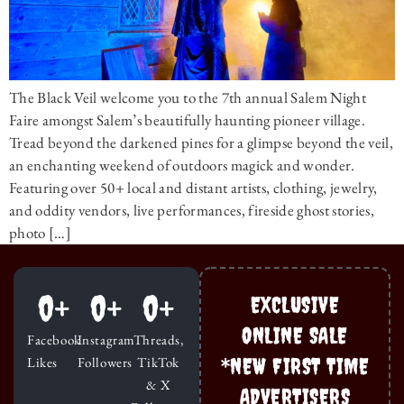
The Black Veil welcome you to the 7th annual Salem Night
Faire amongst Salem’s beautifully haunting pioneer village.
Tread beyond the darkened pines for a glimpse beyond the veil,
an enchanting weekend of outdoors magick and wonder.
Featuring over 50+ local and distant artists, clothing, jewelry,
and oddity vendors, live performances, fireside ghost stories,
photo […]
0
+
0
+
0
+
EXCLUSIVE
ONLINE SALE
Facebook
Instagram
Threads,
*NEW FIRST TIME
Likes
Followers
TikTok
& X
ADVERTISERS