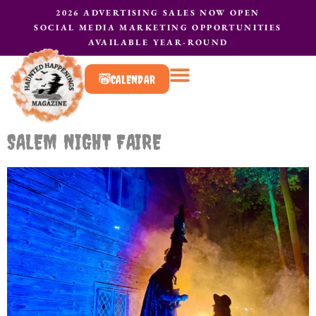
2026 ADVERTISING SALES NOW OPEN
SOCIAL MEDIA MARKETING OPPORTUNITIES
AVAILABLE YEAR-ROUND
CALENDAR
What to do?
Contact Us
SALEM NIGHT FAIRE