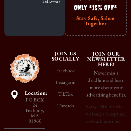
Followers
ONLY *15% OFF*
Stay Safe, Salem
Together
JOIN US
JOIN OUR
SOCIALLY
NEWSLETTER
HERE!
Facebook
Never miss a
deadline and learn
Instagram
more about your
Location:
TikTok
advertising benefits.
PO BOX
24
Threads
Sorry. This form is
Peabody,
no longer accepting
MA
01960
new submissions.