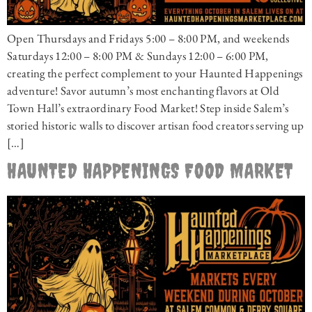
Open Thursdays and Fridays 5:00 – 8:00 PM, and weekends
Saturdays 12:00 – 8:00 PM & Sundays 12:00 – 6:00 PM,
creating the perfect complement to your Haunted Happenings
adventure! Savor autumn’s most enchanting flavors at Old
Town Hall’s extraordinary Food Market! Step inside Salem’s
storied historic walls to discover artisan food creators serving up
[…]
HAUNTED HAPPENINGS FOOD MARKET