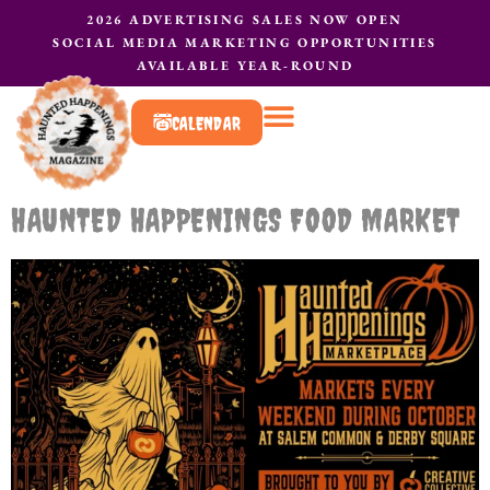
2026 ADVERTISING SALES NOW OPEN
SOCIAL MEDIA MARKETING OPPORTUNITIES
AVAILABLE YEAR-ROUND
CALENDAR
What to do?
Contact Us
HAUNTED HAPPENINGS FOOD MARKET