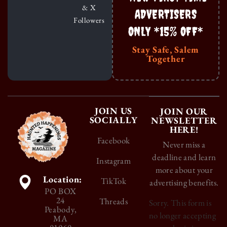
& X
ADVERTISERS
Followers
ONLY *15% OFF*
Stay Safe, Salem
Together
JOIN US
JOIN OUR
SOCIALLY
NEWSLETTER
HERE!
Facebook
Never miss a
deadline and learn
Instagram
more about your
Location:
TikTok
advertising benefits.
PO BOX
24
Threads
Sorry. This form is
Peabody,
no longer accepting
MA