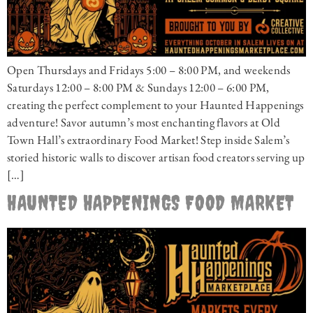
Open Thursdays and Fridays 5:00 – 8:00 PM, and weekends
Saturdays 12:00 – 8:00 PM & Sundays 12:00 – 6:00 PM,
creating the perfect complement to your Haunted Happenings
adventure! Savor autumn’s most enchanting flavors at Old
Town Hall’s extraordinary Food Market! Step inside Salem’s
storied historic walls to discover artisan food creators serving up
[…]
HAUNTED HAPPENINGS FOOD MARKET