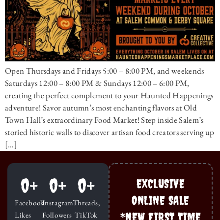
Open Thursdays and Fridays 5:00 – 8:00 PM, and weekends
Saturdays 12:00 – 8:00 PM & Sundays 12:00 – 6:00 PM,
creating the perfect complement to your Haunted Happenings
adventure! Savor autumn’s most enchanting flavors at Old
Town Hall’s extraordinary Food Market! Step inside Salem’s
storied historic walls to discover artisan food creators serving up
[…]
0
+
0
+
0
+
EXCLUSIVE
ONLINE SALE
Facebook
Instagram
Threads,
*NEW FIRST TIME
Likes
Followers
TikTok