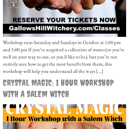
Workshop runs Saturday and Sundays in October at 1:00 pm
and 3:00 pm If you’ve acquired a collection of stones (or you’re
well on your way to one, or you’d like to be), but you’re not
entirely sure how to get the most benefit from them, this
workshop will help you understand all the ways […]
CRYSTAL MAGIC: 1 HOUR WORKSHOP
WITH A SALEM WITCH