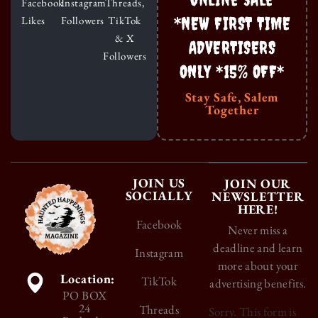
Facebook
Instagram
Threads,
*NEW FIRST TIME
Likes
Followers
TikTok
& X
ADVERTISERS
Followers
ONLY *15% OFF*
Stay Safe, Salem
Together
JOIN US
JOIN OUR
SOCIALLY
NEWSLETTER
HERE!
Facebook
Never miss a
deadline and learn
Instagram
more about your
Location:
TikTok
advertising benefits.
PO BOX
24
Threads
Sorry. This form is