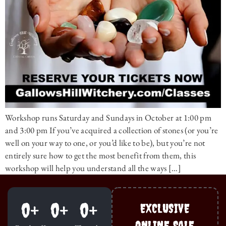
Workshop runs Saturday and Sundays in October at 1:00 pm
and 3:00 pm If you’ve acquired a collection of stones (or you’re
well on your way to one, or you’d like to be), but you’re not
entirely sure how to get the most benefit from them, this
workshop will help you understand all the ways […]
0
+
0
+
0
+
EXCLUSIVE
ONLINE SALE