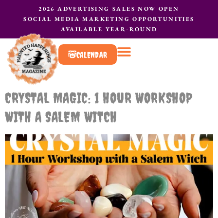
2026 ADVERTISING SALES NOW OPEN
SOCIAL MEDIA MARKETING OPPORTUNITIES
AVAILABLE YEAR-ROUND
CALENDAR
What to do?
Contact Us
CRYSTAL MAGIC: 1 HOUR WORKSHOP
WITH A SALEM WITCH