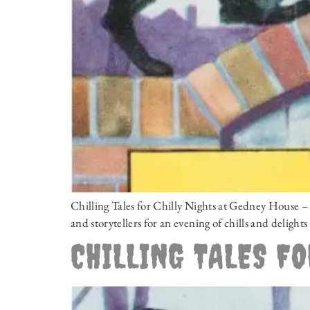
Chilling Tales for Chilly Nights at Gedney House
and storytellers for an evening of chills and deligh
CHILLING TALES FO