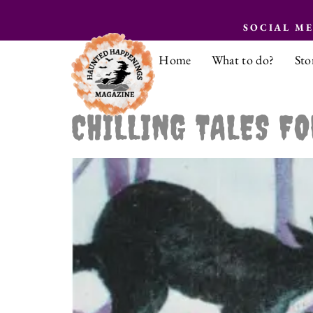
SOCIAL M
Home
What to do?
Sto
CHILLING TALES FO