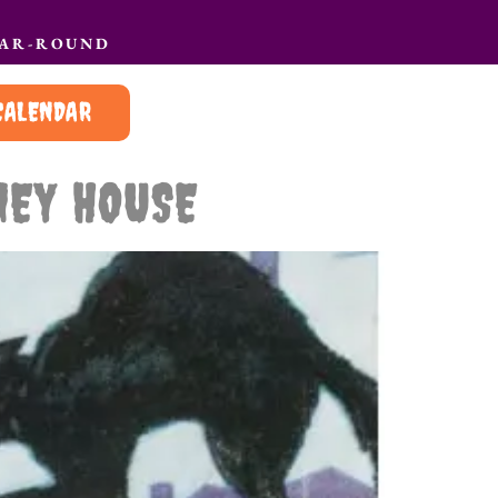
EAR-ROUND
CALENDAR
NEY HOUSE