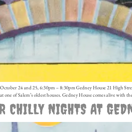
 – October 24 and 25, 6:30pm – 8:30pm Gedney House 21 High Stre
ts at one of Salem’s oldest houses. Gedney House comes alive with th
R CHILLY NIGHTS AT GED