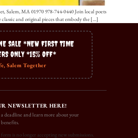
et, Salem, MA 01970 978-744-0440 Join local poets
e classic and original pieces that embody the […]
NE SALE *NEW FIRST TIME
ERS ONLY *15% OFF*
fe, Salem Together
UR NEWSLETTER HERE!
 a deadline and learn more about your
 benefits.
s form is no longer accepting new submissions.