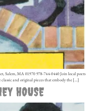
et, Salem, MA 01970 978-744-0440 Join local poets
e classic and original pieces that embody the […]
NEY HOUSE