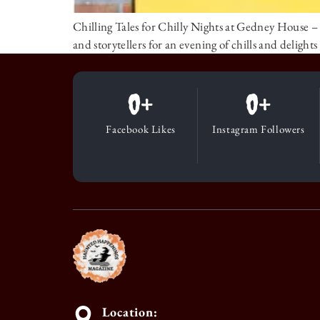
Chilling Tales for Chilly Nights at Gedney House
and storytellers for an evening of chills and deligh
0
+
0
+
Facebook Likes
Instagram Followers
Location: