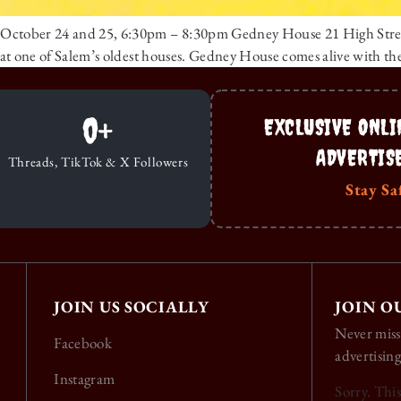
 – October 24 and 25, 6:30pm – 8:30pm Gedney House 21 High Stre
ts at one of Salem’s oldest houses. Gedney House comes alive with th
0
+
EXCLUSIVE ONLI
ADVERTIS
Threads, TikTok & X Followers
Stay Sa
JOIN US SOCIALLY
JOIN O
Never miss
Facebook
advertising
Instagram
Sorry. Thi