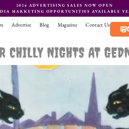
2026 ADVERTISING SALES NOW OPEN
EDIA MARKETING OPPORTUNITIES AVAILABLE Y
re
Advertise
Blog
Magazine
Contact Us
R CHILLY NIGHTS AT GED