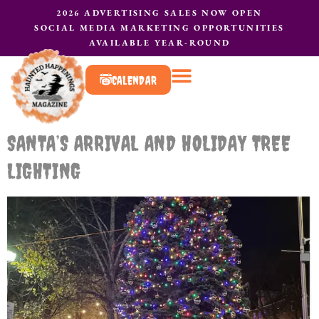
2026 ADVERTISING SALES NOW OPEN
SOCIAL MEDIA MARKETING OPPORTUNITIES
AVAILABLE YEAR-ROUND
CALENDAR
What to do?
Contact Us
SANTA’S ARRIVAL AND HOLIDAY TREE
LIGHTING