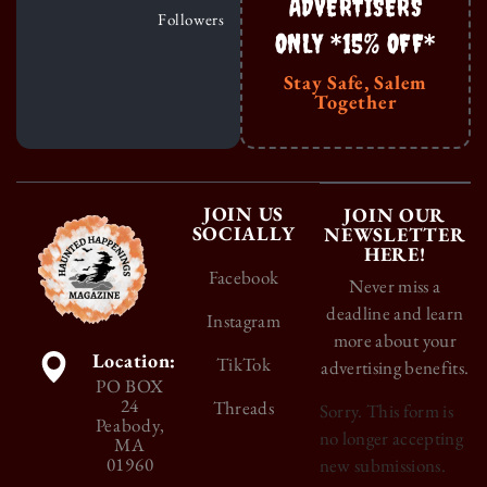
ADVERTISERS
Followers
ONLY *15% OFF*
Stay Safe, Salem
Together
JOIN US
JOIN OUR
SOCIALLY
NEWSLETTER
HERE!
Facebook
Never miss a
deadline and learn
Instagram
more about your
Location:
TikTok
advertising benefits.
PO BOX
24
Threads
Sorry. This form is
Peabody,
no longer accepting
MA
01960
new submissions.