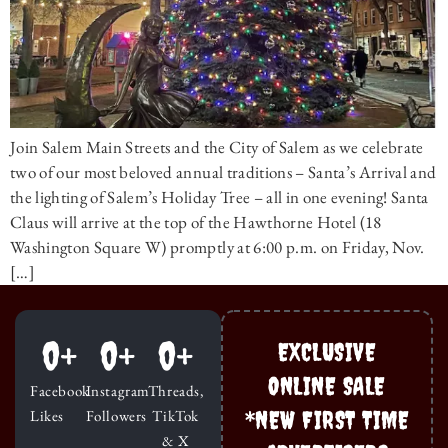
Join Salem Main Streets and the City of Salem as we celebrate
two of our most beloved annual traditions – Santa’s Arrival and
the lighting of Salem’s Holiday Tree – all in one evening! Santa
Claus will arrive at the top of the Hawthorne Hotel (18
Washington Square W) promptly at 6:00 p.m. on Friday, Nov.
[…]
0
+
0
+
0
+
EXCLUSIVE
ONLINE SALE
Facebook
Instagram
Threads,
*NEW FIRST TIME
Likes
Followers
TikTok
& X