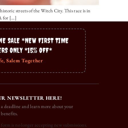
toric streets of the Witch City. This race is in
A for […]
NE SALE *NEW FIRST TIME
ERS ONLY *15% OFF*
fe, Salem Together
UR NEWSLETTER HERE!
 a deadline and learn more about your
 benefits.
s form is no longer accepting new submissions.