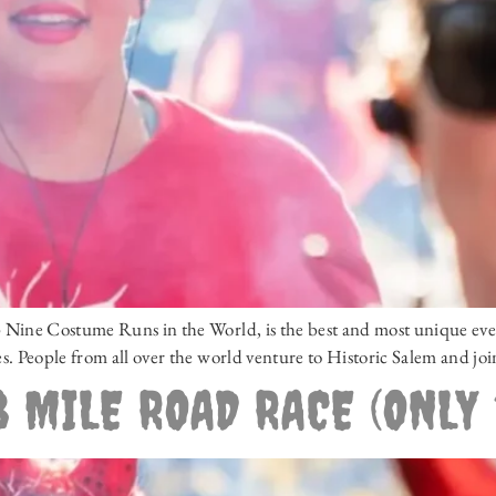
ine Costume Runs in the World, is the best and most unique event 
. People from all over the world venture to Historic Salem and joi
 MILE ROAD RACE (ONLY 