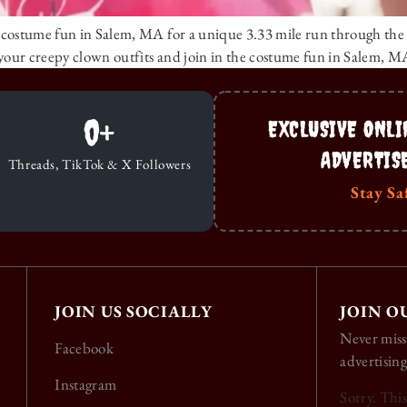
costume fun in Salem, MA for a unique 3.33 mile run through the his
your creepy clown outfits and join in the costume fun in Salem, M
0
+
EXCLUSIVE ONLI
ADVERTIS
Threads, TikTok & X Followers
Stay Sa
JOIN US SOCIALLY
JOIN O
Never miss
Facebook
advertising
Instagram
Sorry. Thi