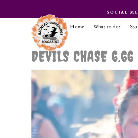
SOCIAL M
Home
What to do?
Sto
DEVILS CHASE 6.66