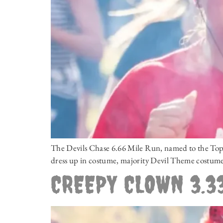
The Devils Chase 6.66 Mile Run, named to the Top N
dress up in costume, majority Devil Theme costumes
CREEPY CLOWN 3.33