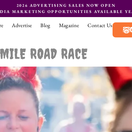
2026 ADVERTISING SALES NOW OPEN
EDIA MARKETING OPPORTUNITIES AVAILABLE Y
re
Advertise
Blog
Magazine
Contact Us
 MILE ROAD RACE