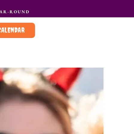
EAR-ROUND
CALENDAR