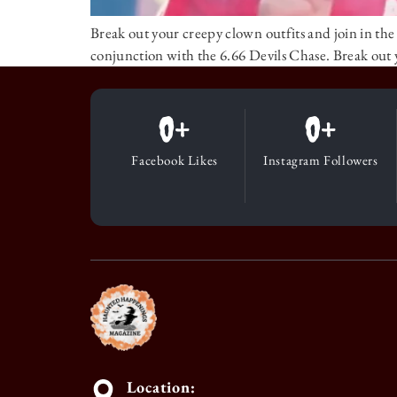
Break out your creepy clown outfits and join in the 
conjunction with the 6.66 Devils Chase. Break out 
0
+
0
+
Facebook Likes
Instagram Followers
Location: