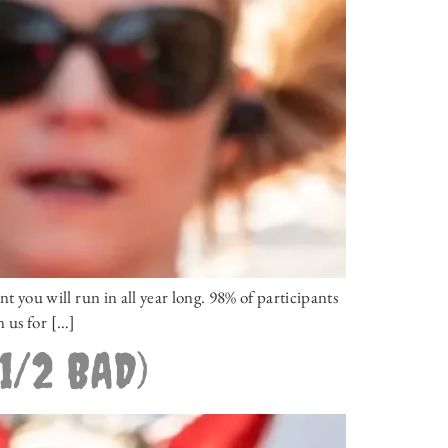
you will run in all year long. 98% of participants
n us for […]
1/2 BAD)