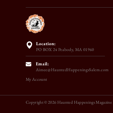
Location:
PO BOX 24 Peabody, MA 01960
Email:
Aimee@HauntedHappeningsSalem.com
My Account
Copyright © 2026
Haunted Happenings Magazine