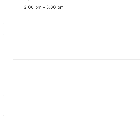
3:00 pm - 5:00 pm