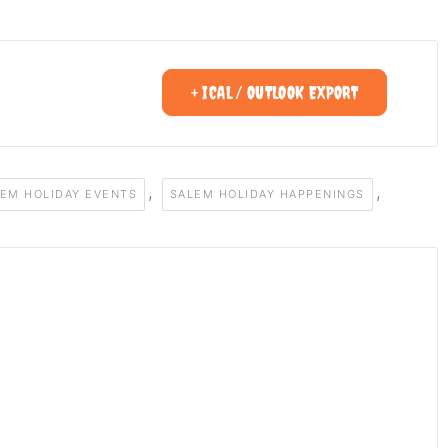
+ ICAL / OUTLOOK EXPORT
,
,
EM HOLIDAY EVENTS
SALEM HOLIDAY HAPPENINGS