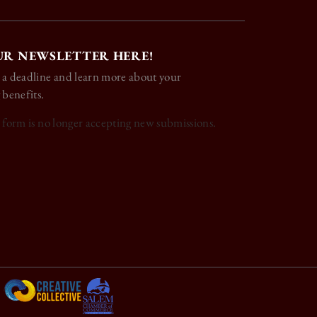
UR NEWSLETTER HERE!
 a deadline and learn more about your
 benefits.
s form is no longer accepting new submissions.