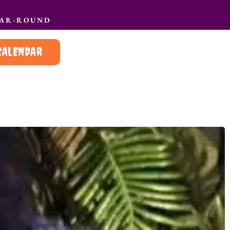
EAR-ROUND
CALENDAR