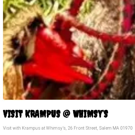
VISIT KRAMPUS @ WHIMSY’S
Visit with Krampus at Whimsy’s, 26 Front Street, Salem MA 01970