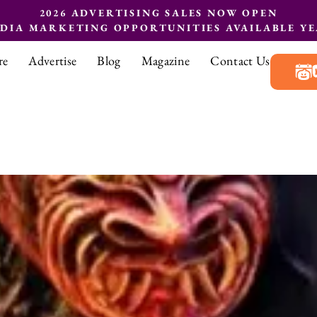
2026 ADVERTISING SALES NOW OPEN
EDIA MARKETING OPPORTUNITIES AVAILABLE Y
re
Advertise
Blog
Magazine
Contact Us