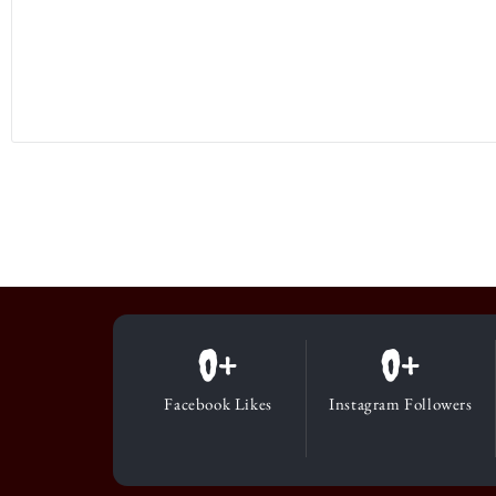
0
+
0
+
Facebook Likes
Instagram Followers