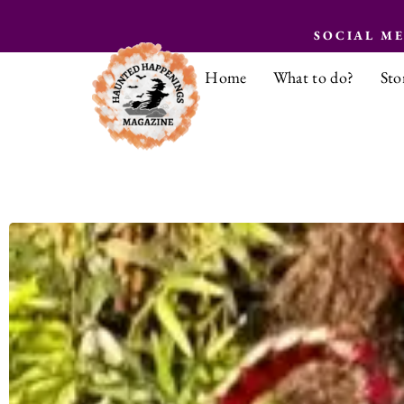
SOCIAL M
Home
What to do?
Sto