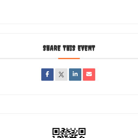
SHARE THIS EVENT