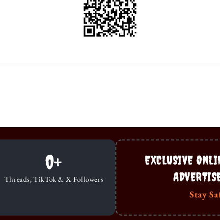
0
+
EXCLUSIVE ONLI
ADVERTIS
Threads, TikTok & X Followers
Stay Sa