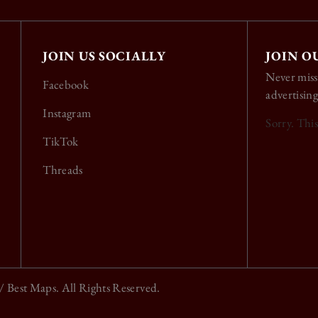
JOIN US SOCIALLY
JOIN O
Never miss
Facebook
advertising
Instagram
Sorry. Thi
TikTok
Threads
/ Best Maps. All Rights Reserved.