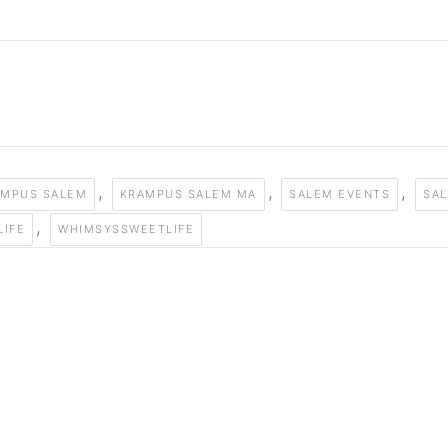
,
,
,
AMPUS SALEM
KRAMPUS SALEM MA
SALEM EVENTS
SAL
,
LIFE
WHIMSYSSWEETLIFE