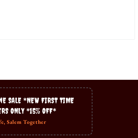
NE SALE *NEW FIRST TIME
ERS ONLY *15% OFF*
fe, Salem Together