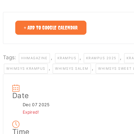
+ ADD TO GOOGLE CALENDAR
Tags:
,
,
,
HHMAGAZINE
KRAMPUS
KRAMPUS 2025
KR
,
,
WHIMSYS KRAMPUS
WHIMSYS SALEM
WHIMSYS SWEET 
Date
Dec 07 2025
Expired!
Time