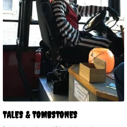
TALES & TOMBSTONES