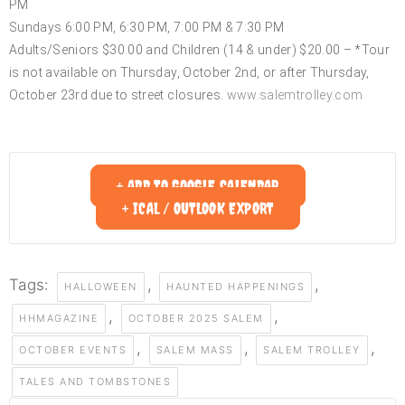
PM
Sundays 6:00 PM, 6:30 PM, 7:00 PM & 7:30 PM
Adults/Seniors $30.00 and Children (14 & under) $20.00 – *Tour
is not available on Thursday, October 2nd, or after Thursday,
October 23rd due to street closures.
www.salemtrolley.com
+ ADD TO GOOGLE CALENDAR
+ ICAL / OUTLOOK EXPORT
Tags:
,
,
HALLOWEEN
HAUNTED HAPPENINGS
,
,
HHMAGAZINE
OCTOBER 2025 SALEM
,
,
,
OCTOBER EVENTS
SALEM MASS
SALEM TROLLEY
TALES AND TOMBSTONES