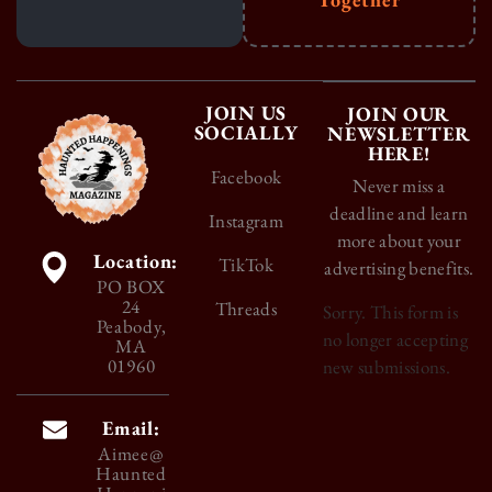
JOIN US
JOIN OUR
SOCIALLY
NEWSLETTER
HERE!
Facebook
Never miss a
deadline and learn
Instagram
more about your
Location:
TikTok
advertising benefits.
PO BOX
24
Threads
Sorry. This form is
Peabody,
no longer accepting
MA
01960
new submissions.
Email:
Aimee@
Haunted