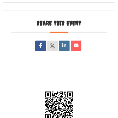
SHARE THIS EVENT