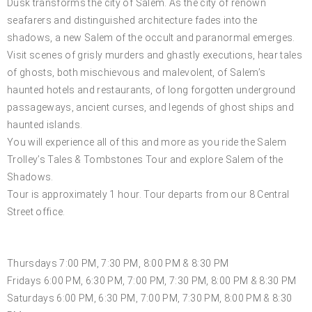
Dusk transforms the city of Salem. As the city of renown
seafarers and distinguished architecture fades into the
shadows, a new Salem of the occult and paranormal emerges.
Visit scenes of grisly murders and ghastly executions, hear tales
of ghosts, both mischievous and malevolent, of Salem’s
haunted hotels and restaurants, of long forgotten underground
passageways, ancient curses, and legends of ghost ships and
haunted islands.
You will experience all of this and more as you ride the Salem
Trolley’s Tales & Tombstones Tour and explore Salem of the
Shadows.
Tour is approximately 1 hour. Tour departs from our 8 Central
Street office.
OCTOBER
Thursdays 7:00 PM, 7:30 PM, 8:00 PM & 8:30 PM
Fridays 6:00 PM, 6:30 PM, 7:00 PM, 7:30 PM, 8:00 PM & 8:30 PM
Saturdays 6:00 PM, 6:30 PM, 7:00 PM, 7:30 PM, 8:00 PM & 8:30