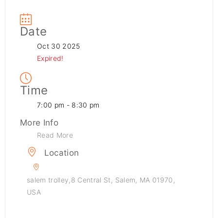
Date
Oct 30 2025
Expired!
Time
7:00 pm - 8:30 pm
More Info
Read More
Location
salem trolley,8 Central St, Salem, MA 01970,
USA