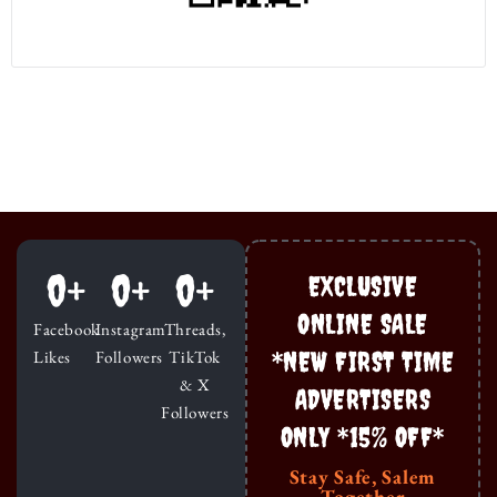
0
+
0
+
0
+
EXCLUSIVE
ONLINE SALE
Facebook
Instagram
Threads,
*NEW FIRST TIME
Likes
Followers
TikTok
& X
ADVERTISERS
Followers
ONLY *15% OFF*
Stay Safe, Salem
Together