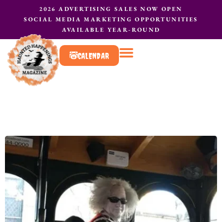
2026 ADVERTISING SALES NOW OPEN
SOCIAL MEDIA MARKETING OPPORTUNITIES
AVAILABLE YEAR-ROUND
CALENDAR
What to do?
Contact Us