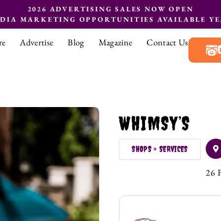
2026 ADVERTISING SALES NOW OPEN
EDIA MARKETING OPPORTUNITIES AVAILABLE Y
re
Advertise
Blog
Magazine
Contact Us
WHIMSY’S
SHOPS + SERVICES
26 