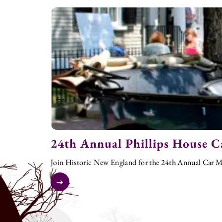
24th Annual Phillips House C
Join Historic New England for the 24th Annual Car Me