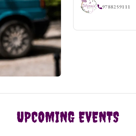
9788259111
UPCOMING EVENTS