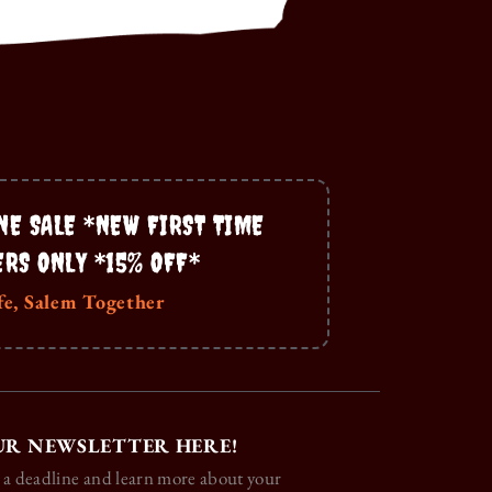
NE SALE *NEW FIRST TIME
ERS ONLY *15% OFF*
fe, Salem Together
UR NEWSLETTER HERE!
 a deadline and learn more about your