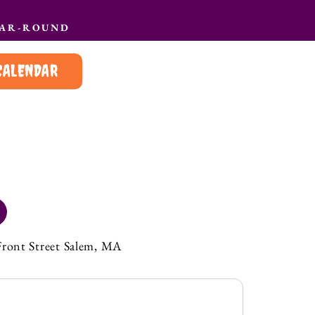
EAR-ROUND
CALENDAR
Front Street Salem, MA