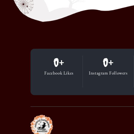
0
+
0
+
Facebook Likes
Instagram Followers