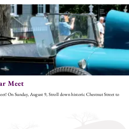
ar Meet
et! On Sunday, August 9, Stroll down historic Chestnut Street to