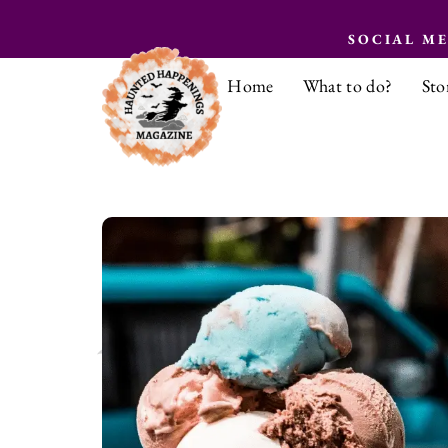
SOCIAL M
Home
What to do?
Sto