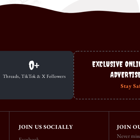
0
+
EXCLUSIVE ONLI
ADVERTIS
Threads, TikTok & X Followers
Stay Sa
JOIN US SOCIALLY
JOIN O
Never miss
Facebook