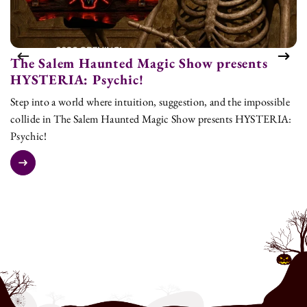
The Salem Haunted Magic Show presents
T
HYSTERIA: Psychic!
H
Step into a world where intuition, suggestion, and the impossible
St
collide in The Salem Haunted Magic Show presents HYSTERIA:
co
Psychic!
Ps