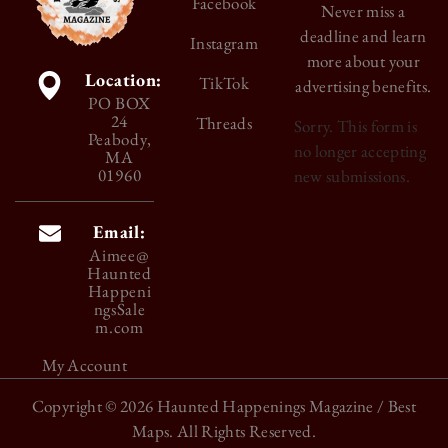
Facebook
Never miss a
deadline and learn
Instagram
more about your
Location:
TikTok
advertising benefits.
PO BOX
24
Threads
Sorry. This form is
Peabody,
no longer accepting
MA
01960
new submissions.
Email:
Aimee@
Haunted
Happeni
ngsSale
m.com
My Account
Copyright © 2026
Haunted Happenings Magazine
/ Best
Maps. All Rights Reserved.