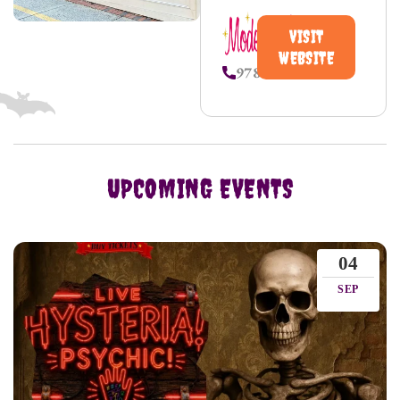
VISIT
WEBSITE
9787450231
UPCOMING EVENTS
04
SEP