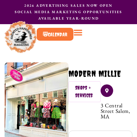
2026 ADVERTISING SALES NOW OPEN
SOCIAL MEDIA MARKETING OPPORTUNITIES
AVAILABLE YEAR-ROUND
CALENDAR
What to do?
Contact Us
MODERN MILLIE
SHOPS +
SERVICES
3 Central
Street Salem,
MA