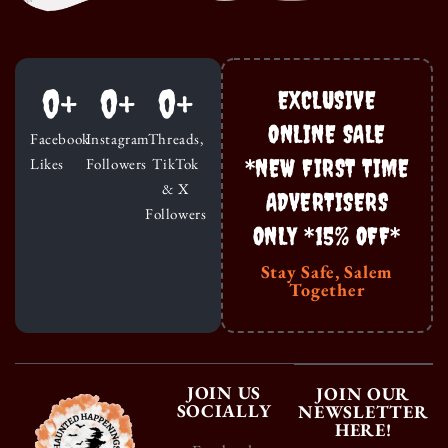
0
+
0
+
0
+
EXCLUSIVE
ONLINE SALE
Facebook
Instagram
Threads,
*NEW FIRST TIME
Likes
Followers
TikTok
& X
ADVERTISERS
Followers
ONLY *15% OFF*
Stay Safe, Salem
Together
JOIN US
JOIN OUR
SOCIALLY
NEWSLETTER
HERE!