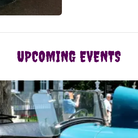
UPCOMING EVENTS