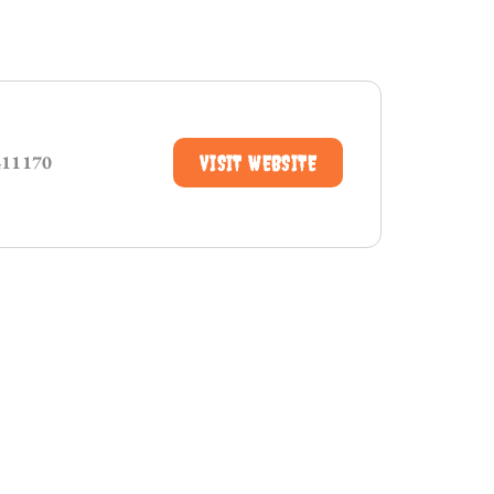
411170
VISIT WEBSITE