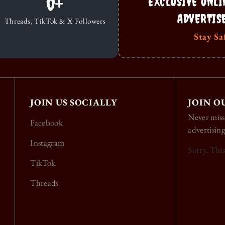
0
+
EXCLUSIVE ONLI
ADVERTIS
Threads, TikTok & X Followers
Stay Sa
JOIN US SOCIALLY
JOIN O
Never miss
Facebook
advertising
Instagram
Sorry. Thi
TikTok
Threads