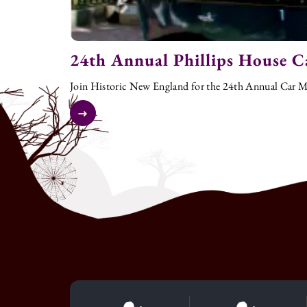
24th Annual Phillips House C
Join Historic New England for the 24th Annual Car Me