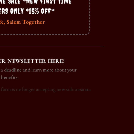
NE SALE *NEW FIRST TIME
ERS ONLY *15% OFF*
fe, Salem Together
UR NEWSLETTER HERE!
 a deadline and learn more about your
 benefits.
s form is no longer accepting new submissions.