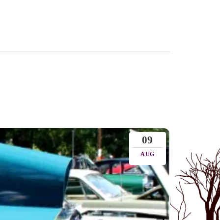
09
AUG