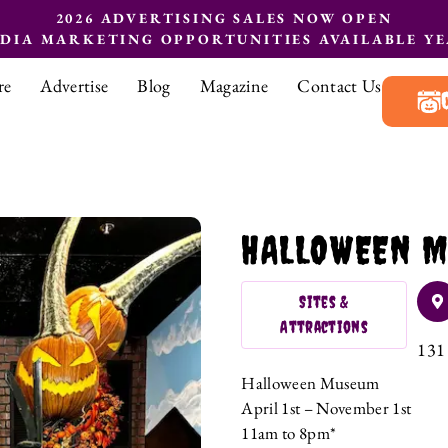
2026 ADVERTISING SALES NOW OPEN
EDIA MARKETING OPPORTUNITIES AVAILABLE Y
re
Advertise
Blog
Magazine
Contact Us
HALLOWEEN M
Sites &
Attractions
131 
Halloween Museum
April 1st – November 1st
11am to 8pm*