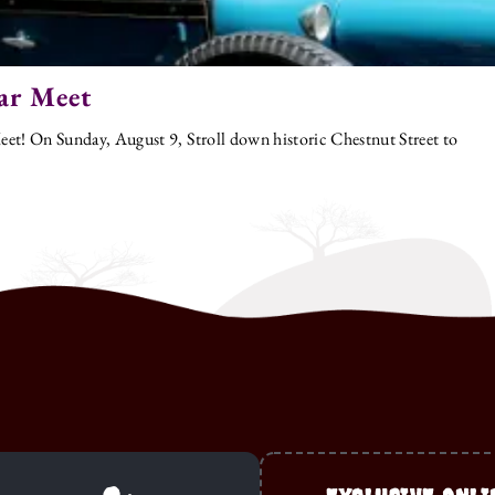
ar Meet
et! On Sunday, August 9, Stroll down historic Chestnut Street to