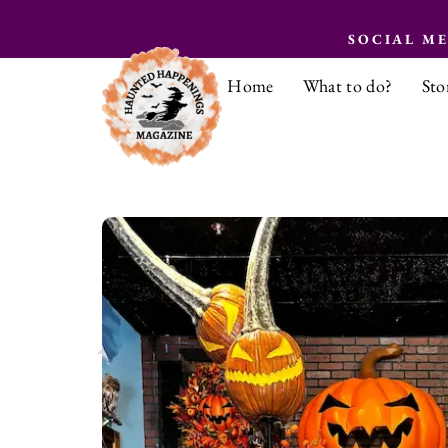
SOCIAL M
Home
What to do?
Sto