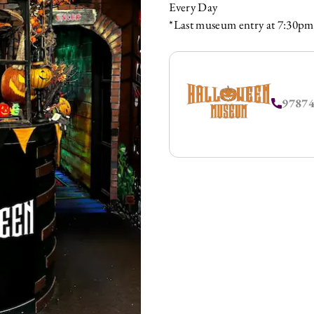
Every Day
*Last museum entry at 7:30pm
9787