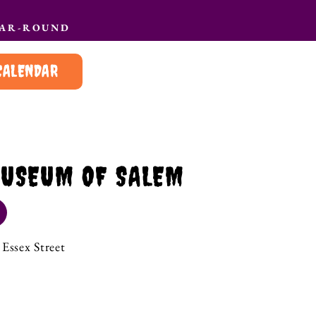
EAR-ROUND
CALENDAR
USEUM OF SALEM
Essex Street