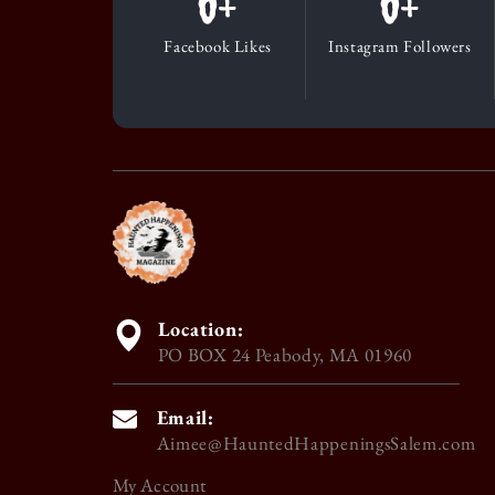
0
+
0
+
Facebook Likes
Instagram Followers
Location:
PO BOX 24 Peabody, MA 01960
Email:
Aimee@HauntedHappeningsSalem.com
My Account